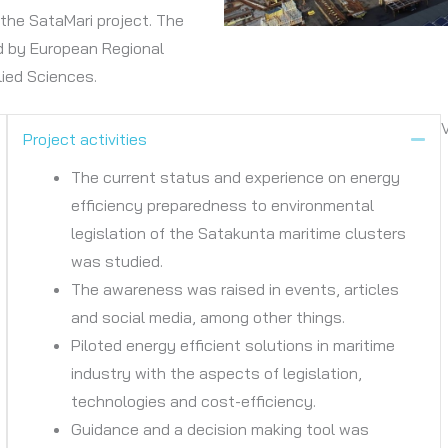
the SataMari project. The
d by European Regional
ied Sciences.
Project activities
ollapse
Col
The current status and experience on energy
efficiency preparedness to environmental
legislation of the Satakunta maritime clusters
was studied.
The awareness was raised in events, articles
and social media, among other things.
Piloted energy efficient solutions in maritime
industry with the aspects of legislation,
technologies and cost-efficiency.
Guidance and a decision making tool was