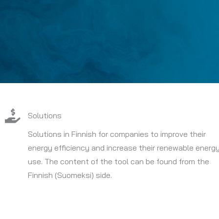
Solutions
Solutions in Finnish for companies to improve their
energy efficiency and increase their renewable energ
use. The content of the tool can be found from the
Finnish (Suomeksi) side.