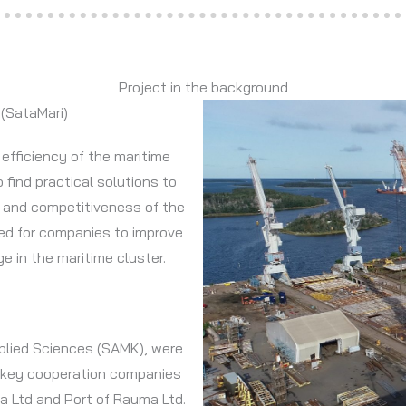
Project in the background
 (SataMari)
efficiency of the maritime
 find practical solutions to
 and competitiveness of the
ped for companies to improve
e in the maritime cluster.
Applied Sciences (SAMK), were
 key cooperation companies
a Ltd and Port of Rauma Ltd.