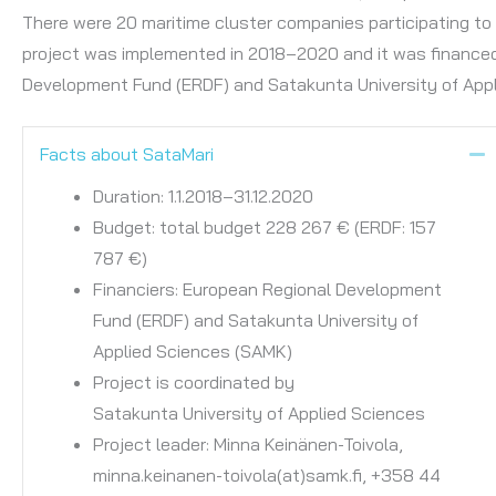
There were 20 maritime cluster companies participating to 
project was implemented in 2018–2020 and it was finance
Development Fund (ERDF) and Satakunta University of Appl
Facts about SataMari
C
Duration: 1.1.2018–31.12.2020
Budget: total budget 228 267 € (ERDF: 157
787 €)
​Financiers: European Regional Development
Fund (ERDF) and Satakunta University of
Applied Sciences (SAMK)
Project is coordinated by
Satakunta University of Applied Sciences
Project leader: Minna Keinänen-Toivola,
minna.keinanen-toivola(at)samk.fi, +358 44