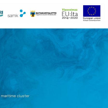
 maritime cluster