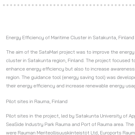
Energy Efficiency of Maritime Cluster in Satakunta, Finland
The aim of the SataMari project was to improve the energy 
cluster in Satakunta region, Finland. The project focused to
enhance energy efficiency but also to increase awareness
region. The guidance tool (energy saving tool) was develo
their energy efficiency and increase renewable energy usag
Pilot sites in Rauma, Finland
Pilot sites in the project, led by Satakunta University of 
SeaSide Industry Park Rauma and Port of Rauma area. The
were Rauman Meriteollisuuskiinteistöt Ltd, Euroports Raum