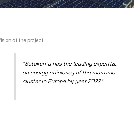
Vision of the project:
lapse
“Satakunta has the leading expertize
on energy efficiency of the maritime
cluster in Europe by year 2022”.