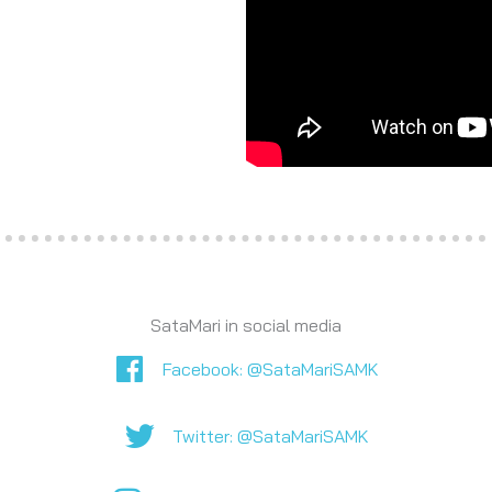
SataMari in social media
Facebook
Facebook: @SataMariSAMK
Twitter
Twitter: @SataMariSAMK