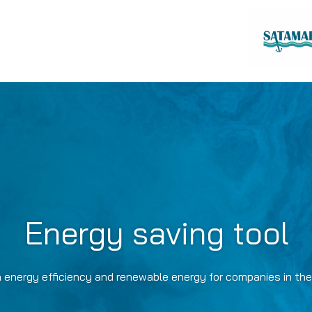
Energy saving tool
 energy efficiency and renewable energy for companies in the