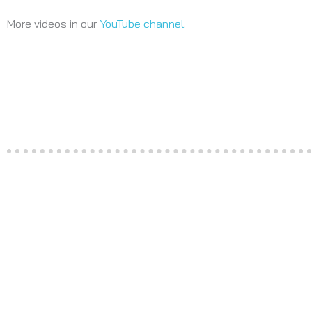
More videos in our
YouTube channel
.