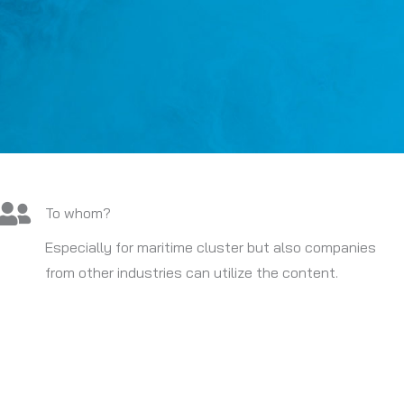
To whom?
Especially for maritime cluster but also companies
from other industries can utilize the content.