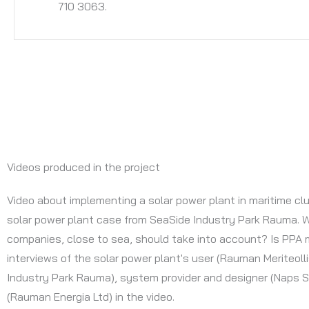
710 3063.
Videos produced in the project
Video about implementing a solar power plant in maritime clu
solar power plant case from SeaSide Industry Park Rauma. 
companies, close to sea, should take into account? Is PPA 
interviews of the solar power plant's user (Rauman Meriteoll
Industry Park Rauma), system provider and designer (Naps S
(Rauman Energia Ltd) in the video.