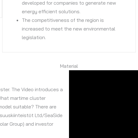
developed for companies to generate new
energy efficient solutions.
The competitiveness of the region is
increased to meet the new environmental
legislation.
Material
ster. The Video introduces a
What martime cluster
model suitable? There are
isuuskiinteistöt Ltd/SeaSide
olar Group) and investor