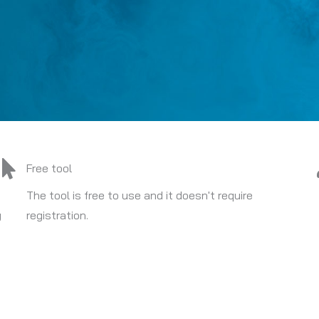
Free tool
The tool is free to use and it doesn't require
y
registration.